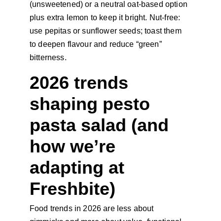
(unsweetened) or a neutral oat-based option 
plus extra lemon to keep it bright. Nut-free: 
use pepitas or sunflower seeds; toast them 
to deepen flavour and reduce “green” 
bitterness.
2026 trends 
shaping pesto 
pasta salad (and 
how we’re 
adapting at 
Freshbite)
Food trends in 2026 are less about 