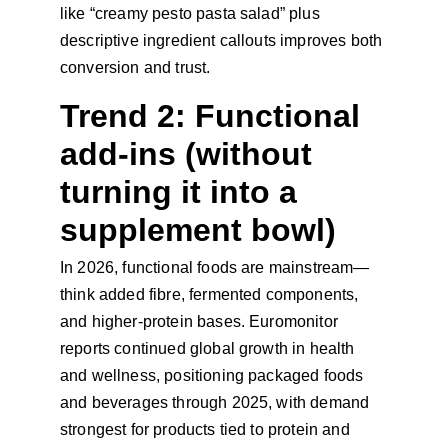
like “creamy pesto pasta salad” plus 
descriptive ingredient callouts improves both 
conversion and trust.
Trend 2: Functional 
add-ins (without 
turning it into a 
supplement bowl)
In 2026, functional foods are mainstream—
think added fibre, fermented components, 
and higher-protein bases. Euromonitor 
reports continued global growth in health 
and wellness, positioning packaged foods 
and beverages through 2025, with demand 
strongest for products tied to protein and 