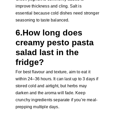
improve thickness and cling. Salt is 
essential because cold dishes need stronger 
seasoning to taste balanced.
6.How long does 
creamy pesto pasta 
salad last in the 
fridge?
For best flavour and texture, aim to eat it 
within 24–36 hours. It can last up to 3 days if 
stored cold and airtight, but herbs may 
darken and the aroma will fade. Keep 
crunchy ingredients separate if you’re meal-
prepping multiple days.