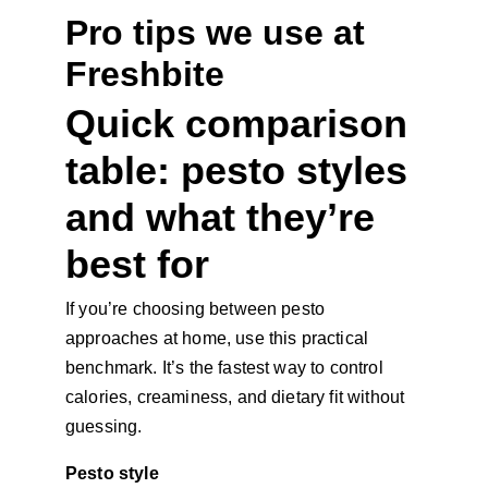
Pro tips we use at 
Freshbite
Quick comparison 
table: pesto styles 
and what they’re 
best for
If you’re choosing between pesto 
approaches at home, use this practical 
benchmark. It’s the fastest way to control 
calories, creaminess, and dietary fit without 
guessing.
Pesto style