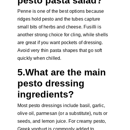
pesto pasta salad?
Penne is one of the best options because 
ridges hold pesto and the tubes capture 
small bits of herbs and cheese. Fusilli is 
another strong choice for cling, while shells 
are great if you want pockets of dressing. 
Avoid very thin pasta shapes that go soft 
quickly when chilled.
5.What are the main 
pesto dressing 
ingredients?
Most pesto dressings include basil, garlic, 
olive oil, parmesan (or a substitute), nuts or 
seeds, and lemon juice. For creamy pesto, 
Greek yoghurt is commonly added to 