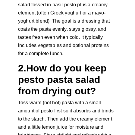
salad tossed in basil pesto plus a creamy 
element (often Greek yoghurt or a mayo-
yoghurt blend). The goal is a dressing that 
coats the pasta evenly, stays glossy, and 
tastes fresh even when cold. It typically 
includes vegetables and optional proteins 
for a complete lunch.
2.How do you keep 
pesto pasta salad 
from drying out?
Toss warm (not hot) pasta with a small 
amount of pesto first so it absorbs and binds 
to the starch. Then add the creamy element 
and a little lemon juice for moisture and 