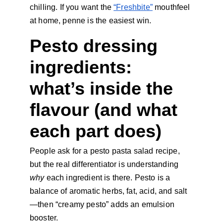
chilling. If you want the 
“Freshbite”
 mouthfeel 
at home, penne is the easiest win.
Pesto dressing 
ingredients: 
what’s inside the 
flavour (and what 
each part does)
People ask for a pesto pasta salad recipe, 
but the real differentiator is understanding 
why 
each ingredient is there. Pesto is a 
balance of aromatic herbs, fat, acid, and salt
—then “creamy pesto” adds an emulsion 
booster.