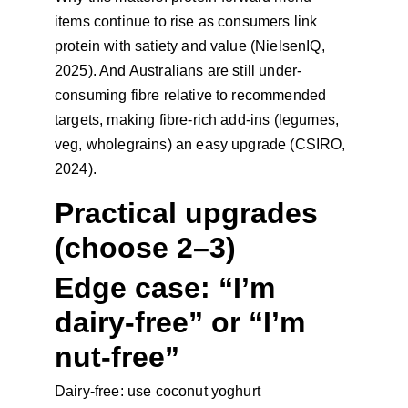
items continue to rise as consumers link 
protein with satiety and value (NielsenIQ, 
2025). And Australians are still under-
consuming fibre relative to recommended 
targets, making fibre-rich add-ins (legumes, 
veg, wholegrains) an easy upgrade (CSIRO, 
2024).
Practical upgrades 
(choose 2–3)
Edge case: “I’m 
dairy-free” or “I’m 
nut-free”
Dairy-free: use coconut yoghurt 