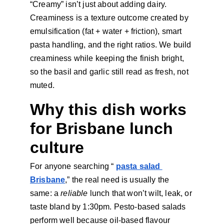
“Creamy” isn’t just about adding dairy. 
Creaminess is a texture outcome created by 
emulsification
(fat + water + friction), smart 
pasta handling, and the right ratios. We build 
creaminess while keeping the finish bright, 
so the basil and garlic still read as fresh, not 
muted.
Why this dish works 
for Brisbane lunch 
culture
For anyone searching “
pasta salad 
Brisbane
,” the real need is usually the 
same: a 
reliable 
lunch that won’t wilt, leak, or 
taste bland by 1:30pm. Pesto-based salads 
perform well because oil-based flavour 