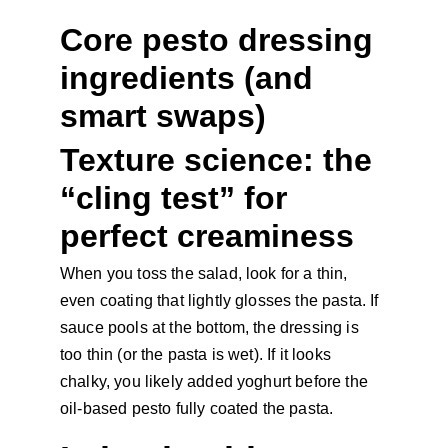
Core pesto dressing 
ingredients (and 
smart swaps)
Texture science: the 
“cling test” for 
perfect creaminess
When you toss the salad, look for a thin, 
even coating that lightly glosses the pasta. If 
sauce pools at the bottom, the dressing is 
too thin (or the pasta is wet). If it looks 
chalky, you likely added yoghurt before the 
oil-based pesto fully coated the pasta.