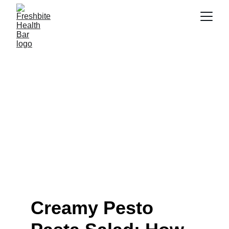
Creamy Pesto Pasta Salad
Recipe Guide (2026)
Learn how to make creamy pesto pasta salad that stays
light, fresh and craveable. Get 2026 tips, trends and
mistakes to avoid, make it today!
6/4/2026
7 min read
Creamy Pesto 