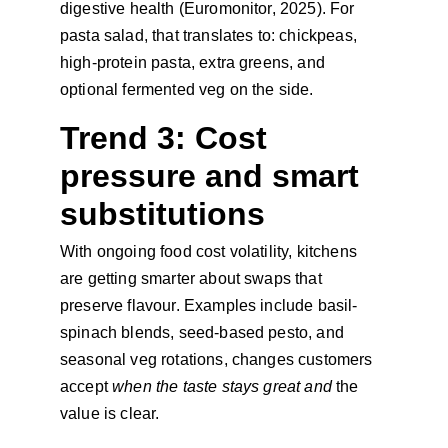
digestive health (Euromonitor, 2025). For 
pasta salad, that translates to: chickpeas, 
high-protein pasta, extra greens, and 
optional fermented veg on the side.
Trend 3: Cost 
pressure and smart 
substitutions
With ongoing food cost volatility, kitchens 
are getting smarter about swaps that 
preserve flavour. Examples include basil-
spinach blends, seed-based pesto, and 
seasonal veg rotations, changes customers 
accept 
when the taste stays great and
 the 
value is clear.