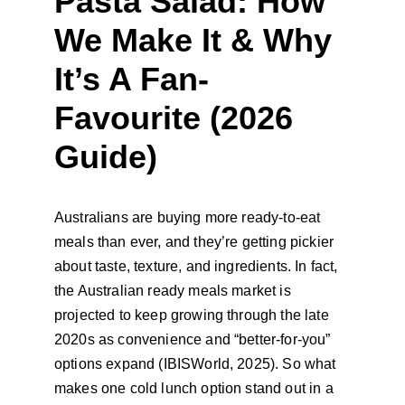
Pasta Salad: How 
We Make It & Why 
It’s A Fan-
Favourite (2026 
Guide)
Australians are buying more ready-to-eat 
meals than ever, and they’re getting pickier 
about taste, texture, and ingredients. In fact, 
the Australian ready meals market is 
projected to keep growing through the late 
2020s as convenience and “better-for-you” 
options expand (IBISWorld, 2025). So what 
makes one cold lunch option stand out in a 