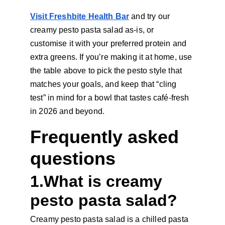
Visit Freshbite Health Bar
 and try our 
creamy pesto pasta salad as-is, or 
customise it with your preferred protein and 
extra greens. If you’re making it at home, use 
the table above to pick the pesto style that 
matches your goals, and keep that “cling 
test” in mind for a bowl that tastes café-fresh 
in 2026 and beyond.
Frequently asked 
questions
1.What is creamy 
pesto pasta salad?
Creamy pesto pasta salad is a chilled pasta 