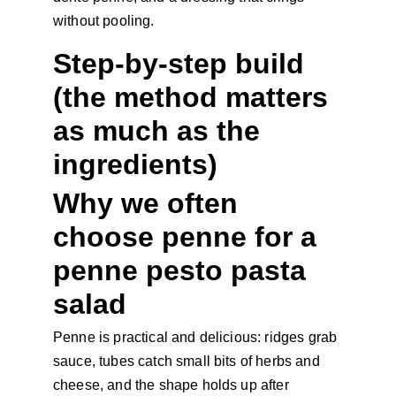
without pooling.
Step-by-step build 
(the method matters 
as much as the 
ingredients)
Why we often 
choose penne for a 
penne pesto pasta 
salad
Penne is practical and delicious: ridges grab 
sauce, tubes catch small bits of herbs and 
cheese, and the shape holds up after 