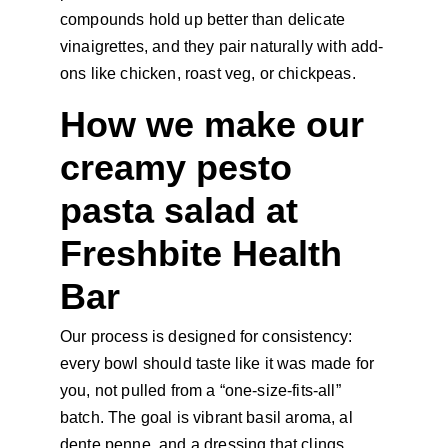
compounds hold up better than delicate 
vinaigrettes, and they pair naturally with add-
ons like chicken, roast veg, or chickpeas.
How we make our 
creamy pesto 
pasta salad at 
Freshbite Health 
Bar
Our process is designed for consistency: 
every bowl should taste like it was made for 
you, not pulled from a “one-size-fits-all” 
batch. The goal is vibrant basil aroma, al 
dente penne, and a dressing that clings 