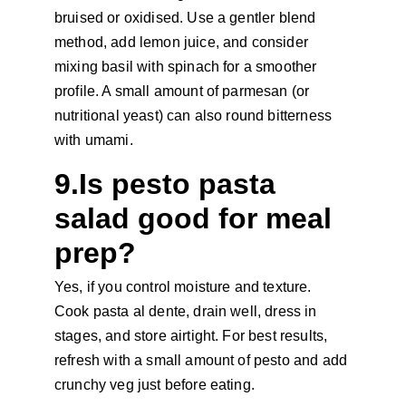
bruised or oxidised. Use a gentler blend 
method, add lemon juice, and consider 
mixing basil with spinach for a smoother 
profile. A small amount of parmesan (or 
nutritional yeast) can also round bitterness 
with umami.
9.Is pesto pasta 
salad good for meal 
prep?
Yes, if you control moisture and texture. 
Cook pasta al dente, drain well, dress in 
stages, and store airtight. For best results, 
refresh with a small amount of pesto and add 
crunchy veg just before eating.