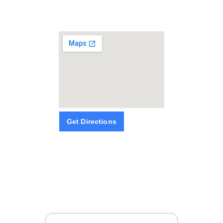
Get Directions
SUBSCRIBE
NEWSLETTERS