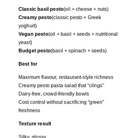
Classic basil pesto
(oil + cheese + nuts)
Creamy pesto
(classic pesto + Greek 
yoghurt)
Vegan pesto
(oil + basil + seeds + nutritional 
yeast)
Budget pesto
(basil + spinach + seeds)
Best for
Maximum flavour, restaurant-style richness
Creamy pesto pasta salad that “clings"
Dairy-free, crowd-friendly bowls
Cost control without sacrificing “green” 
freshness
Texture result
Silky, glossy