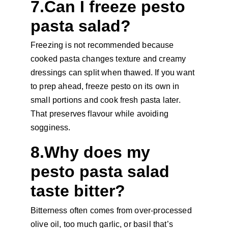
7.Can I freeze pesto 
pasta salad?
Freezing is not recommended because 
cooked pasta changes texture and creamy 
dressings can split when thawed. If you want 
to prep ahead, freeze pesto on its own in 
small portions and cook fresh pasta later. 
That preserves flavour while avoiding 
sogginess.
8.Why does my 
pesto pasta salad 
taste bitter?
Bitterness often comes from over-processed 
olive oil, too much garlic, or basil that’s 