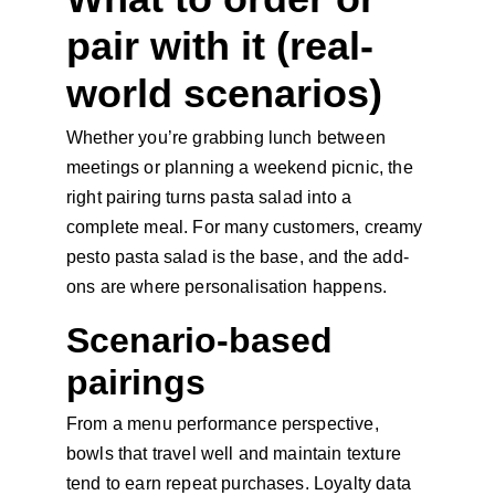
pair with it (real-
world scenarios)
Whether you’re grabbing lunch between 
meetings or planning a weekend picnic, the 
right pairing turns pasta salad into a 
complete meal. For many customers, creamy 
pesto pasta salad is the base, and the add-
ons are where personalisation happens.
Scenario-based 
pairings
From a menu performance perspective, 
bowls that travel well and maintain texture 
tend to earn repeat purchases. Loyalty data 