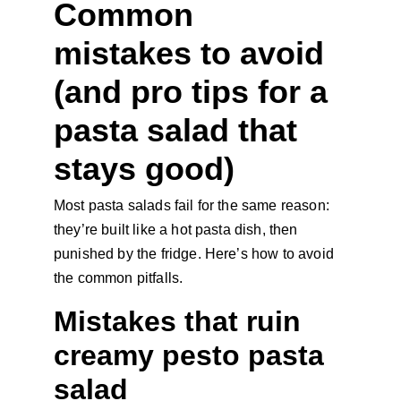
Common 
mistakes to avoid 
(and pro tips for a 
pasta salad that 
stays good)
Most pasta salads fail for the same reason: 
they’re built like a hot pasta dish, then 
punished by the fridge. Here’s how to avoid 
the common pitfalls.
Mistakes that ruin 
creamy pesto pasta 
salad