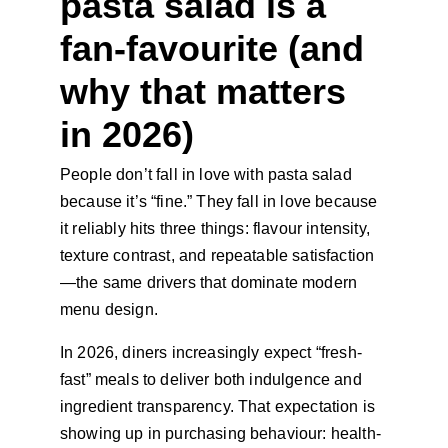
pasta salad is a 
fan-favourite (and 
why that matters 
in 2026)
People don’t fall in love with pasta salad 
because it’s “fine.” They fall in love because 
it reliably hits three things: flavour intensity, 
texture contrast, and repeatable satisfaction
—the same drivers that dominate modern 
menu design.
In 2026, diners increasingly expect “fresh-
fast” meals to deliver both indulgence and 
ingredient transparency. That expectation is 
showing up in purchasing behaviour: health-