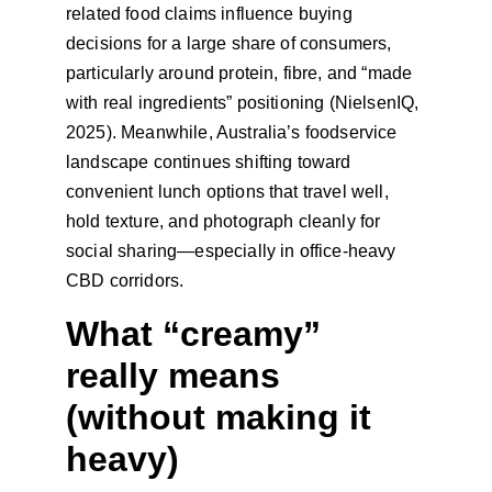
related food claims influence buying 
decisions for a large share of consumers, 
particularly around protein, fibre, and “made 
with real ingredients” positioning (NielsenIQ, 
2025). Meanwhile, Australia’s foodservice 
landscape continues shifting toward 
convenient lunch options that travel well, 
hold texture, and photograph cleanly for 
social sharing—especially in office-heavy 
CBD corridors.
What “creamy” 
really means 
(without making it 
heavy)