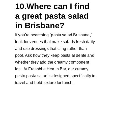
10.Where can I find 
a great pasta salad 
in Brisbane?
If you’re searching “pasta salad Brisbane,” 
look for venues that make salads fresh daily 
and use dressings that cling rather than 
pool. Ask how they keep pasta al dente and 
whether they add the creamy component 
last. At Freshbite Health Bar, our creamy 
pesto pasta salad is designed specifically to 
travel and hold texture for lunch.