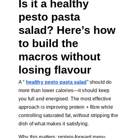
Is it a healthy 
pesto pasta 
salad? Here’s how 
to build the 
macros without 
losing flavour
A “
healthy pesto pasta salad
” should do 
more than lower calories—it should keep 
you full and energised. The most effective 
approach is improving protein + fibre while 
controlling saturated fat, without stripping the 
dish of what makes it satisfying.
Why this matters: protein-forward menu 