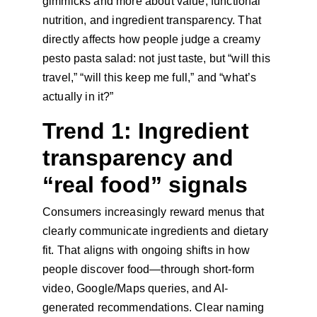
gimmicks and more about value, functional 
nutrition, and ingredient transparency. That 
directly affects how people judge a creamy 
pesto pasta salad: not just taste, but “will this 
travel,” “will this keep me full,” and “what’s 
actually in it?”
Trend 1: Ingredient 
transparency and 
“real food” signals
Consumers increasingly reward menus that 
clearly communicate ingredients and dietary 
fit. That aligns with ongoing shifts in how 
people discover food—through short-form 
video, Google/Maps queries, and AI-
generated recommendations. Clear naming 