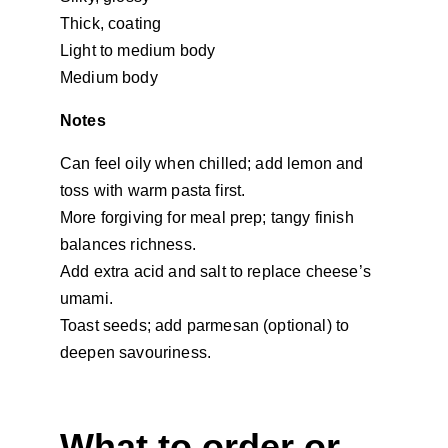
Thick, coating
Light to medium body
Medium body
Notes
Can feel oily when chilled; add lemon and 
toss with warm pasta first.
More forgiving for meal prep; tangy finish 
balances richness.
Add extra acid and salt to replace cheese’s 
umami.
Toast seeds; add parmesan (optional) to 
deepen savouriness.
What to order or 