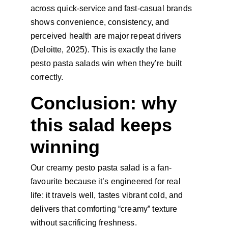
across quick-service and fast-casual brands 
shows convenience, consistency, and 
perceived health are major repeat drivers 
(Deloitte, 2025). This is exactly the lane 
pesto pasta salads win when they’re built 
correctly.
Conclusion: why 
this salad keeps 
winning
Our creamy pesto pasta salad is a fan-
favourite because it’s engineered for real 
life: it travels well, tastes vibrant cold, and 
delivers that comforting “creamy” texture 
without sacrificing freshness.