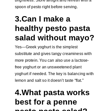
brightness. Store airtight and refresh with a 
spoon of pesto right before serving.
3.Can I make a 
healthy pesto pasta 
salad without mayo?
Yes—Greek yoghurt is the simplest 
substitute and gives tangy creaminess with 
more protein. You can also use a lactose-
free yoghurt or an unsweetened plant 
yoghurt if needed. The key is balancing with 
lemon and salt so it doesn’t taste “flat.”
4.What pasta works 
best for a penne 