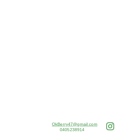
Email: 
OkBerry47@gmail.com
PH: 
0405238914
© 2025. All rights reserved.