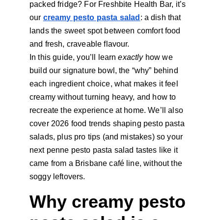
packed fridge? For Freshbite Health Bar, it’s 
our
creamy pesto pasta salad
: a dish that 
lands the sweet spot between comfort food 
and fresh, craveable flavour.
In this guide, you’ll learn 
exactly 
how we 
build our signature bowl, the “why” behind 
each ingredient choice, what makes it feel 
creamy without turning heavy, and how to 
recreate the experience at home. We’ll also 
cover 2026 food trends shaping pesto pasta 
salads, plus pro tips (and mistakes) so your 
next penne pesto pasta salad
tastes like it 
came from a Brisbane café line, without the 
soggy leftovers.
Why creamy pesto 