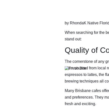
by RhondaK Native Florida
When searching for the bes
stand out:
Quality of C
The cornerstone of any gre
often sourced from local 
espressos to lattes, the f
brewing techniques all co
Many Brisbane cafes offer
and preferences. They may
fresh and exciting.