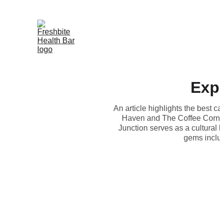
Exp
An article highlights the best
Haven and The Coffee Corner
Junction serves as a cultural
gems incl