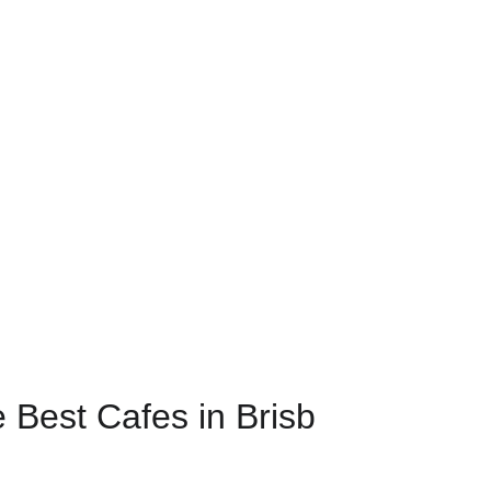
e Best Cafes in Brisb