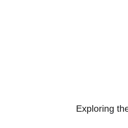
Exploring th