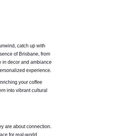
 unwind, catch up with 
ssence of Brisbane, from 
ty in decor and ambiance 
 personalized experience.
nriching your coffee 
m into vibrant cultural 
ey are about connection. 
ace for real-world 