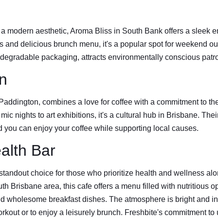
a modern aesthetic, Aroma Bliss in South Bank offers a sleek e
ns and delicious brunch menu, it's a popular spot for weekend o
biodegradable packaging, attracts environmentally conscious patr
n
 Paddington, combines a love for coffee with a commitment to th
ic nights to art exhibitions, it's a cultural hub in Brisbane. Thei
d you can enjoy your coffee while supporting local causes.
alth Bar
standout choice for those who prioritize health and wellness alo
th Brisbane area, this cafe offers a menu filled with nutritious o
d wholesome breakfast dishes. The atmosphere is bright and invi
orkout or to enjoy a leisurely brunch. Freshbite's commitment to u