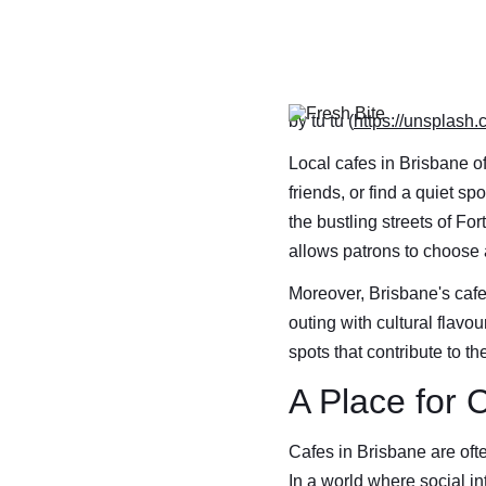
by tu tu (
https://unsplash
Local cafes in Brisbane of
friends, or find a quiet s
the bustling streets of Fo
allows patrons to choose 
Moreover, Brisbane's cafe
outing with cultural flavou
spots that contribute to t
A Place for 
Cafes in Brisbane are ofte
In a world where social in