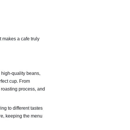
 makes a cafe truly 
 high-quality beans, 
rfect cup. From 
 roasting process, and 
g to different tastes 
ure, keeping the menu 