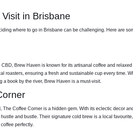
Visit in Brisbane
iding where to go in Brisbane can be challenging. Here are some
he CBD, Brew Haven is known for its artisanal coffee and relaxe
cal roasters, ensuring a fresh and sustainable cup every time. W
 a book by the river, Brew Haven is a must-visit.
Corner
The Coffee Corner is a hidden gem. With its eclectic decor and c
 hustle and bustle. Their signature cold brew is a local favourite,
coffee perfectly.