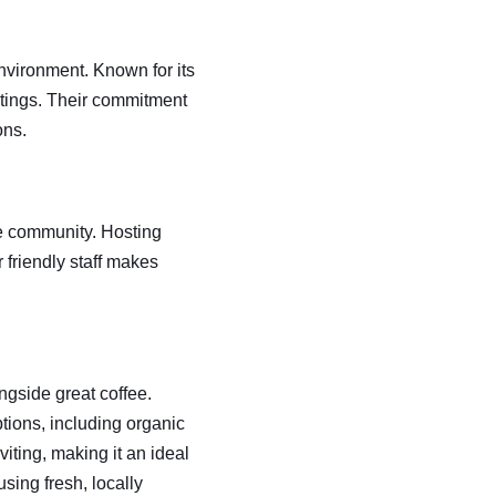
nvironment. Known for its 
utings. Their commitment 
ons.
e community. Hosting 
r friendly staff makes 
ngside great coffee. 
ptions, including organic 
ting, making it an ideal 
sing fresh, locally 