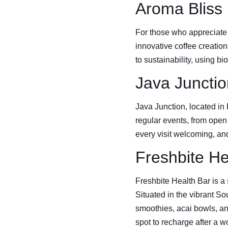
Aroma Bliss
For those who appreciate 
innovative coffee creatio
to sustainability, using 
Java Junctio
Java Junction, located in
regular events, from open m
every visit welcoming, an
Freshbite He
Freshbite Health Bar is a 
Situated in the vibrant Sou
smoothies, acai bowls, an
spot to recharge after a w