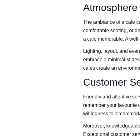
Atmosphere
The ambiance of a cafe ca
comfortable seating, or de
a cafe memorable. A well
Lighting, layout, and even
embrace a minimalist design
cafes create an environme
Customer Se
Friendly and attentive ser
remember your favourite o
willingness to accommodat
Moreover, knowledgeable 
Exceptional customer serv