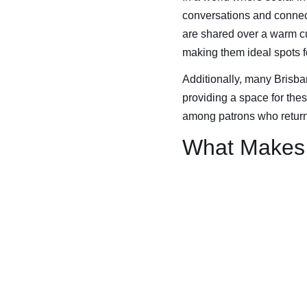
conversations and connect
are shared over a warm c
making them ideal spots 
Additionally, many Brisban
providing a space for these
among patrons who return 
What Makes 