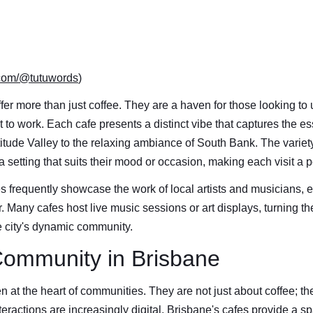
.com/@tutuwords
)
fer more than just coffee. They are a haven for those looking to
pot to work. Each cafe presents a distinct vibe that captures the e
rtitude Valley to the relaxing ambiance of South Bank. The varie
a setting that suits their mood or occasion, making each visit a
s frequently showcase the work of local artists and musicians, e
r. Many cafes host live music sessions or art displays, turning the
he city's dynamic community.
Community in Brisbane
n at the heart of communities. They are not just about coffee; th
teractions are increasingly digital, Brisbane's cafes provide a sp