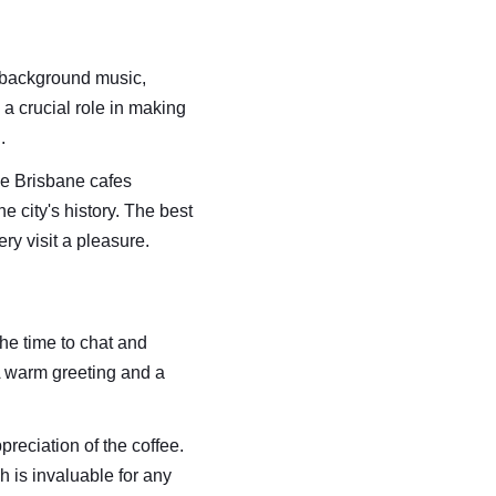
 background music, 
a crucial role in making 
.
me Brisbane cafes 
e city's history. The best 
y visit a pleasure.
he time to chat and 
A warm greeting and a 
eciation of the coffee. 
 is invaluable for any 