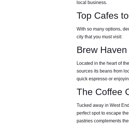
local business.
Top Cafes to 
With so many options, dec
city that you must visit:
Brew Haven
Located in the heart of t
sources its beans from lo
quick espresso or enjoying
The Coffee 
Tucked away in West End, 
perfect spot to escape the
pastries complements the 