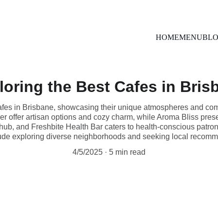
Uber Eats
HOME
MENU
BL
loring the Best Cafes in Bris
 cafes in Brisbane, showcasing their unique atmospheres and c
 offer artisan options and cozy charm, while Aroma Bliss pres
 hub, and Freshbite Health Bar caters to health-conscious patron
ude exploring diverse neighborhoods and seeking local recomm
4/5/2025
5 min read