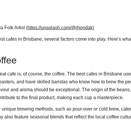
 Folk Artist (
https://unsplash.com/@rhondak
)
t cafes in Brisbane, several factors come into play. Here's what
offee
at cafe is, of course, the coffee. The best cafes in Brisbane use
roasters, and have skilled baristas who know how to brew the pe
lavour and aroma should be exceptional. The origin of the beans,
ntribute to the final product, making each cup a masterpiece.
 unique brewing methods, such as pour-over or cold brew, caterin
 also feature seasonal blends that reflect the local coffee cult