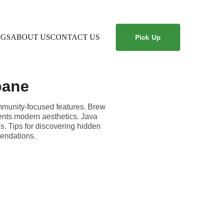
OGS
ABOUT US
CONTACT US
Pick Up
bane
ommunity-focused features. Brew
ents modern aesthetics. Java
s. Tips for discovering hidden
endations.