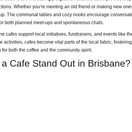
ions. Whether you're meeting an old friend or making new ones,
up. The communal tables and cozy nooks encourage conversati
for both planned meet-ups and spontaneous chats.
e cafes support local initiatives, fundraisers, and events like th
 activities, cafes become vital parts of the local fabric, fosteri
for both the coffee and the community spirit.
a Cafe Stand Out in Brisbane?