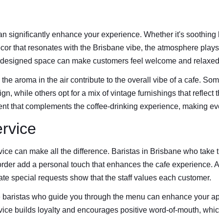
n significantly enhance your experience. Whether it's soothing
cor that resonates with the Brisbane vibe, the atmosphere plays 
-designed space can make customers feel welcome and relaxed
 the aroma in the air contribute to the overall vibe of a cafe. So
, while others opt for a mix of vintage furnishings that reflect th
nt that complements the coffee-drinking experience, making ever
rvice
vice can make all the difference. Baristas in Brisbane who take t
rder add a personal touch that enhances the cafe experience. 
e special requests show that the staff values each customer.
baristas who guide you through the menu can enhance your appr
ice builds loyalty and encourages positive word-of-mouth, which