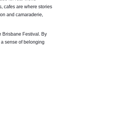
 cafes are where stories 
on and camaraderie, 
e Brisbane Festival. By 
ng a sense of belonging 