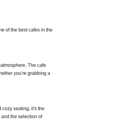
 of the best cafes in the 
d atmosphere. The cafe 
hether you're grabbing a 
ozy seating, it's the 
 and the selection of 